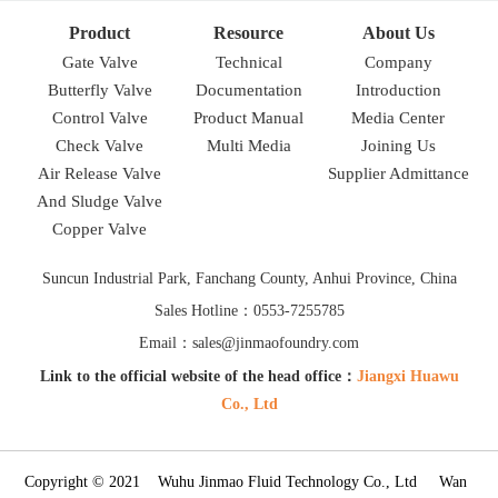
Product
Resource
About Us
Gate Valve
Technical
Company
Butterfly Valve
Documentation
Introduction
Control Valve
Product Manual
Media Center
Check Valve
Multi Media
Joining Us
Air Release Valve
Supplier Admittance
And Sludge Valve
Copper Valve
Suncun Industrial Park, Fanchang County, Anhui Province, China
Sales Hotline：0553-7255785
Email：sales@jinmaofoundry.com
Link to the official website of the head office：
Jiangxi Huawu
Co., Ltd
Copyright © 2021 Wuhu Jinmao Fluid Technology Co., Ltd Wan