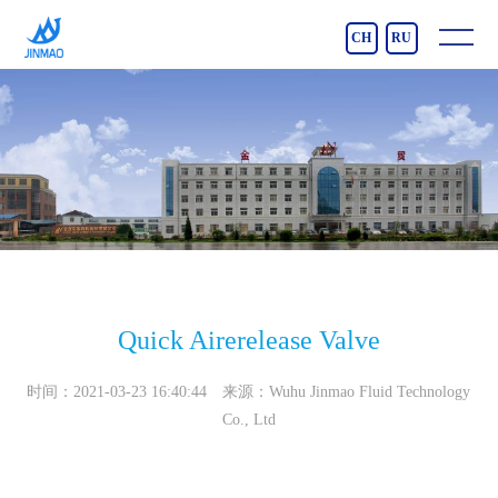
CH
RU
Quick Airerelease Valve
时间：2021-03-23 16:40:44 来源：Wuhu Jinmao Fluid Technology
Co., Ltd