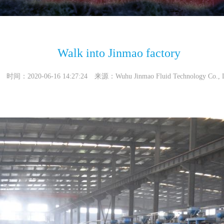
Walk into Jinmao factory
时间：2020-06-16 14:27:24 来源：Wuhu Jinmao Fluid Technology Co., 