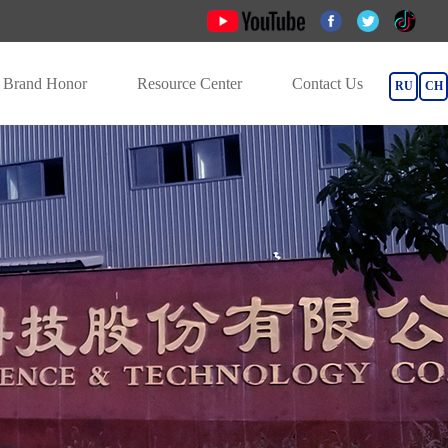
Brand Honor
Resource Center
Contact Us
RU
CH