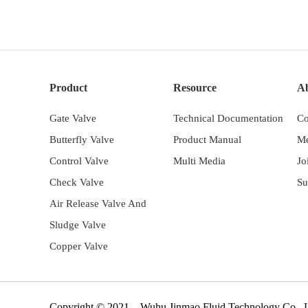
Product
Resource
A
Gate Valve
Technical Documentation
Co
Butterfly Valve
Product Manual
Me
Control Valve
Multi Media
Jo
Check Valve
Su
Air Release Valve And
Sludge Valve
Copper Valve
Copyright © 2021 Wuhu Jinmao Fluid Technology Co.,