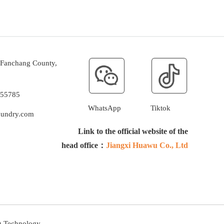
, Fanchang County,
255785
WhatsApp
Tiktok
oundry.com
Link to the official website of the
head office：
Jiangxi Huawu Co., Ltd
g Technology