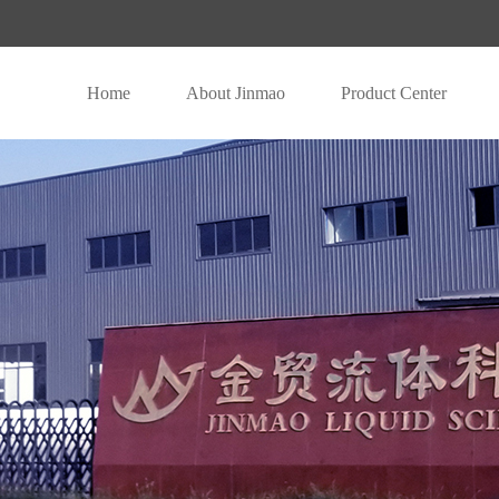
Home
About Jinmao
Product Center