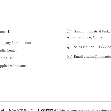
Suncun Industrial Park
bout Us
Anhui Province, China
mpany Introduction
Sales Hotline：0553-7
dia Center
Email：sales@jinmaof
ining Us
pplier Admittance
 Ltd Wan ICP Bei No. 11004737-6
Website construction：Lingchuan